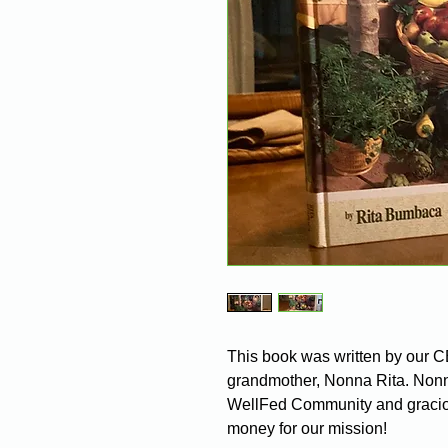
This book was written by our 
grandmother, Nonna Rita. Nonna 
WellFed Community and graciou
money for our mission!