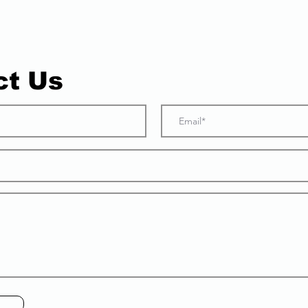
ct Us