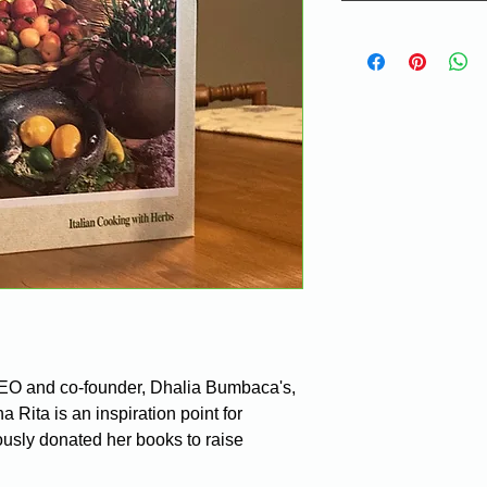
CEO and co-founder, Dhalia Bumbaca's, 
Rita is an inspiration point for 
sly donated her books to raise 