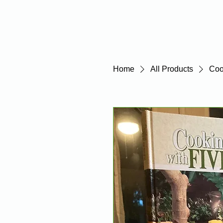
Home
Home
All Products
Coo