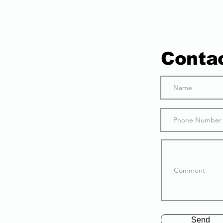
Conta
Send