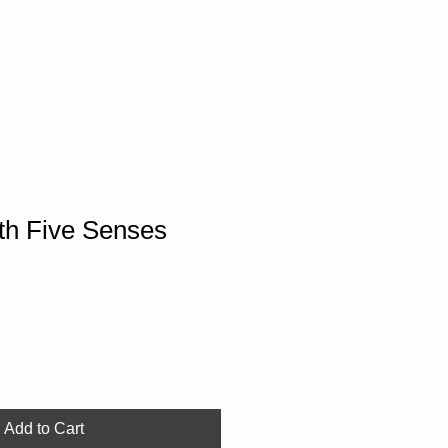
Donate
th Five Senses
Add to Cart