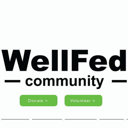
Donate >
Volunteer >