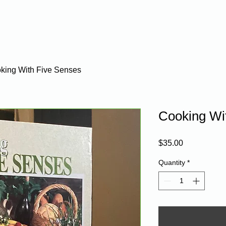
About Us
Programs
Resources
Contact
king With Five Senses
Cooking Wi
Price
$35.00
Quantity
*