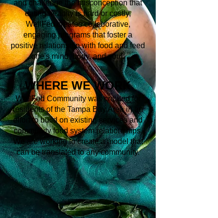
and challenge the misconception that
eating healthy is hard or costly,
WellFed creates collaborative,
engaging programs that foster a
positive relationship with food and feed
one's mind, body, and soul.
WHERE WE WORK
WellFed Community was created for
residents of the Tampa Bay Area in an
effort to build on existing services and
community food system relationships.
We are working to create a model that
can be translated to any community.