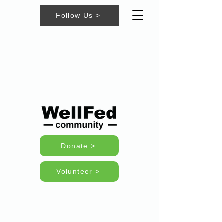
Follow Us >
Donate >
Volunteer >