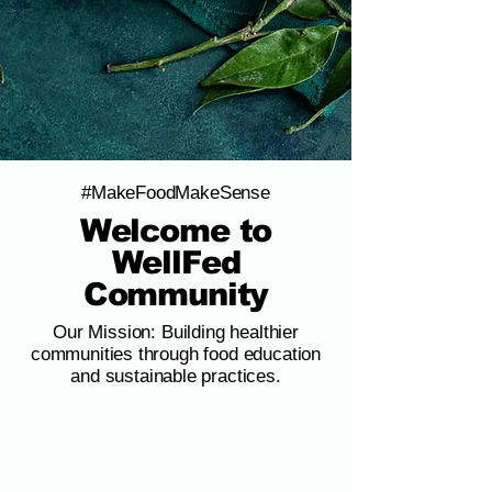
#MakeFoodMakeSense
Welcome to
WellFed
Community
Our Mission: Building healthier
communities through food education
and sustainable practices.