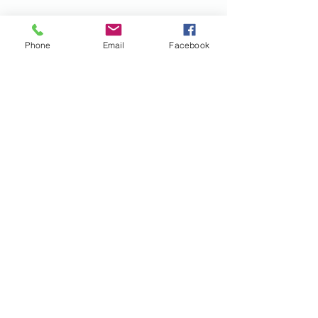
Phone
Email
Facebook
Contact Us