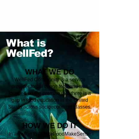
What is
WellFed?
WHAT WE DO
WellFed Community is a service
provider for all things food and was
founded on the premise that there is a
gap in food education in the United
States across socioeconomic classes.
HOW WE DO IT
In an effort to #MakeFoodMakeSense